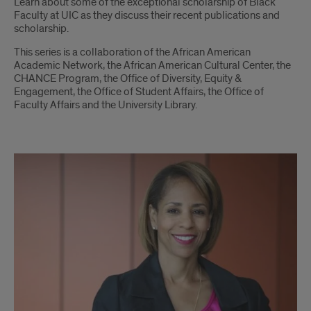
Introduction
Learn about some of the exceptional scholarship of Black
Faculty at UIC as they discuss their recent publications and
scholarship.
This series is a collaboration of the African American
Academic Network, the African American Cultural Center, the
CHANCE Program, the Office of Diversity, Equity &
Engagement, the Office of Student Affairs, the Office of
Faculty Affairs and the University Library.