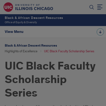
Black & African Descent Resources
Office of Equity & Diversity
View Menu
Black & African Descent Resources
Highlights of Excellence
UIC Black Faculty Scholarship Series
UIC Black Faculty
Scholarship
Series