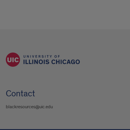
Contact
blackresources@uic.edu