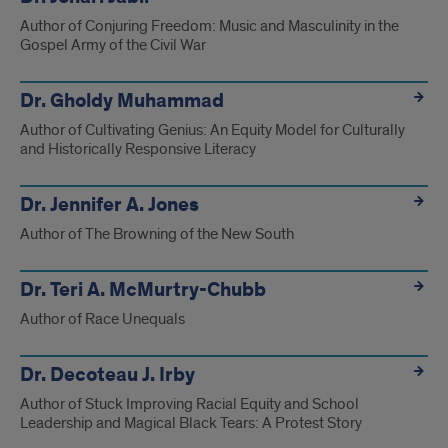
Author of Conjuring Freedom: Music and Masculinity in the
Gospel Army of the Civil War
Dr. Gholdy Muhammad
Author of Cultivating Genius: An Equity Model for Culturally
and Historically Responsive Literacy
Dr. Jennifer A. Jones
Author of The Browning of the New South
Dr. Teri A. McMurtry-Chubb
Author of Race Unequals
Dr. Decoteau J. Irby
Author of Stuck Improving Racial Equity and School
Leadership and Magical Black Tears: A Protest Story