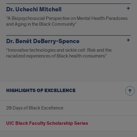
Dr. Uchechi Mitchell
“A Biopsychosocial Perspective on Mental Health Paradoxes
and Aging in the Black Community”
Dr. Benét DeBerry-Spence
“Innovative technologies and sickle cell: Risk and the
racialized experiences of Black health consumers”
HIGHLIGHTS OF EXCELLENCE
28 Days of Black Excellence
UIC Black Faculty Scholarship Series