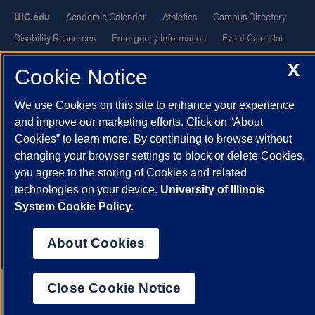
UIC.edu
Academic Calendar
Athletics
Campus Directory
Disability Resources
Emergency Information
Event Calendar
Job Openings
Library
Maps
UIC Safe Mobile App
X
Cookie Notice
UIC Today
UI Health
Veterans Affairs
Report a Concern
We use Cookies on this site to enhance your experience
Powered by Red 3.0.51
and improve our marketing efforts. Click on “About
Cookies” to learn more. By continuing to browse without
This site is protected by reCAPTCHA and the Google
Privacy Policy
changing your browser settings to block or delete Cookies,
and
Terms of Service
apply.
you agree to the storing of Cookies and related
© 2026 The Board of Trustees of the University of Illinois
|
Privacy
technologies on your device.
University of Illinois
Statement
System Cookie Policy.
University of Illinois System
Urbana-Champaign
Springfield
About Cookies
Chicago
Close Cookie Notice