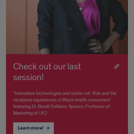
Check out our last
session!
“Innovative technologies and sickle cell: Risk and the
racialized experiences of Black health consumers”
featuring Dr. Benét DeBerry-Spence, Professor of
Marketing at UIC!
Learn more!