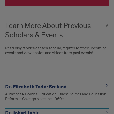
Learn More About Previous
Scholars & Events
Read biographies of each scholar, register for their upcoming
events and view photos and videos from past events!
x
Dr. Elizabeth Todd-Breland
Author of A Political Education: Black Politics and Education
Reform in Chicago since the 1960's
Dr. Johari Jabir