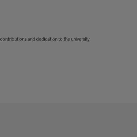
ontributions and dedication to the university