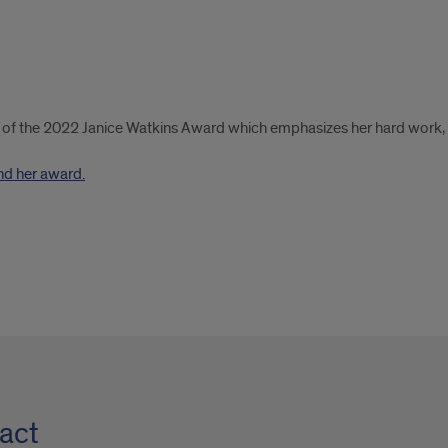
t of the 2022 Janice Watkins Award which emphasizes her hard work, c
nd her award.
act