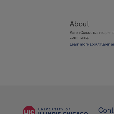
About
Karen Coicou is a recipien
community.
Learn more about Karen a
Cont