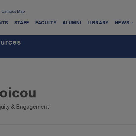
Campus Map
NTS
STAFF
FACULTY
ALUMNI
LIBRARY
NEWS
ources
oicou
 Equity & Engagement