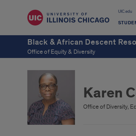
UIC.edu
STUDE
Black & African Descent Res
Office of Equity & Diversity
Karen C
Office of Diversity,