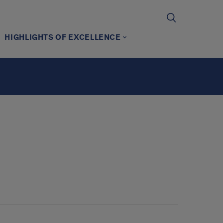
HIGHLIGHTS OF EXCELLENCE