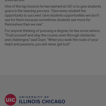
underserved.
One of the big lessons he has learned at UIC is to give students
grace in the learning process. "Give every student the
opportunity to succeed. Give students opportunities we don't
see for them because sometimes students see more for
themselves than we see."
For anyone thinking of pursuing a degree, he has some advice.
"Trust yourself and stay the course, even through obstacles
and challenges," said Daye. "When you walk the route of your
heart and passions, you will never get lost."