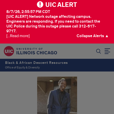
UIC ALERT
8/7/26, 2:55:57 PM CDT
[UIC ALERT] Network outage affecting campus.
Engineers are responding. If you need to contact the
UIC Police during this outage please call 312-617-
9717.
[...Read more]
Collapse Alerts ▲
SEARCH
Black & African Descent Resources
Office of Equity & Diversity