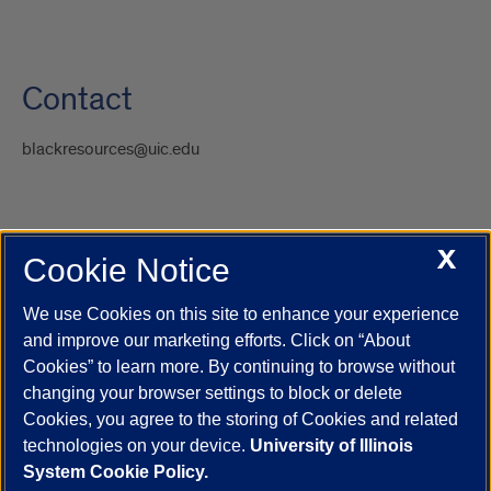
Contact
blackresources@uic.edu
X
Cookie Notice
UIC.edu
Academic Calendar
Athletics
Campus Directory
Disability Resources
Emergency Information
Event Calendar
We use Cookies on this site to enhance your experience
Job Openings
Library
Maps
UIC Safe Mobile App
and improve our marketing efforts. Click on “About
UIC Today
UI Health
Veterans Affairs
Report a Concern
Cookies” to learn more. By continuing to browse without
changing your browser settings to block or delete
Cookies, you agree to the storing of Cookies and related
Powered by Red 3.0.51
technologies on your device.
University of Illinois
This site is protected by reCAPTCHA and the Google
Privacy Policy
System Cookie Policy.