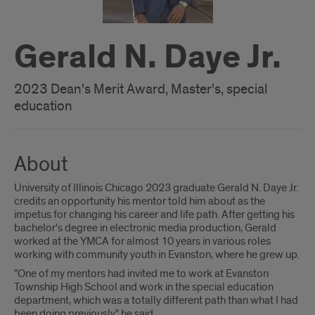
Gerald N. Daye Jr.
2023 Dean's Merit Award, Master's, special
education
About
University of Illinois Chicago 2023 graduate Gerald N. Daye Jr.
credits an opportunity his mentor told him about as the
impetus for changing his career and life path. After getting his
bachelor's degree in electronic media production, Gerald
worked at the YMCA for almost 10 years in various roles
working with community youth in Evanston, where he grew up.
"One of my mentors had invited me to work at Evanston
Township High School and work in the special education
department, which was a totally different path than what I had
been doing previously," he said.