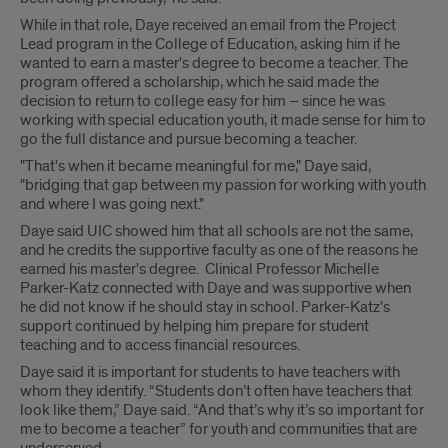
While in that role, Daye received an email from the Project
Lead program in the College of Education, asking him if he
wanted to earn a master's degree to become a teacher. The
program offered a scholarship, which he said made the
decision to return to college easy for him – since he was
working with special education youth, it made sense for him to
go the full distance and pursue becoming a teacher.
"That's when it became meaningful for me," Daye said,
"bridging that gap between my passion for working with youth
and where I was going next."
Daye said UIC showed him that all schools are not the same,
and he credits the supportive faculty as one of the reasons he
earned his master's degree. Clinical Professor Michelle
Parker-Katz connected with Daye and was supportive when
he did not know if he should stay in school. Parker-Katz's
support continued by helping him prepare for student
teaching and to access financial resources.
Daye said it is important for students to have teachers with
whom they identify. “Students don’t often have teachers that
look like them,” Daye said. “And that’s why it’s so important for
me to become a teacher” for youth and communities that are