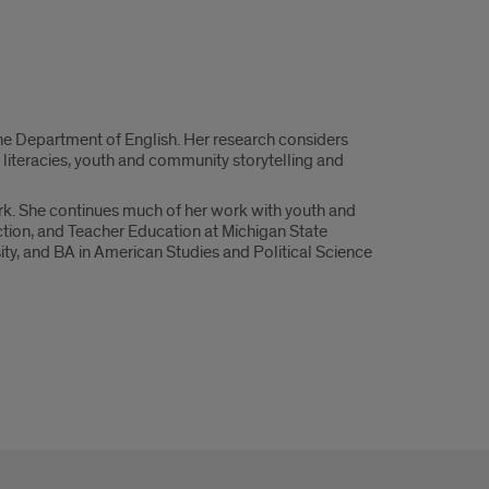
the Department of English. Her research considers
’ literacies, youth and community storytelling and
rk. She continues much of her work with youth and
ction, and Teacher Education at Michigan State
ty, and BA in American Studies and Political Science