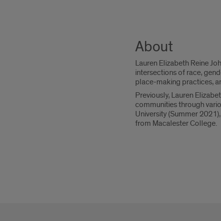
About
Lauren Elizabeth Reine Joh
intersections of race, gend
place-making practices, an
Previously, Lauren Elizab
communities through variou
University (Summer 2021), 
from Macalester College.