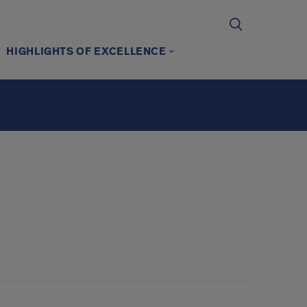
HIGHLIGHTS OF EXCELLENCE