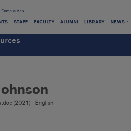
Campus Map
NTS
STAFF
FACULTY
ALUMNI
LIBRARY
NEWS
ources
Johnson
stdoc (2021) - English