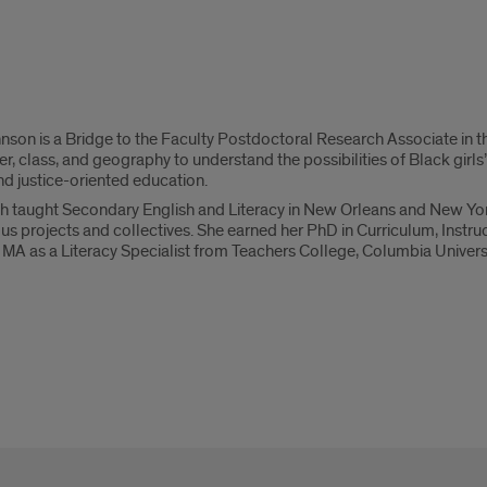
nson is a Bridge to the Faculty Postdoctoral Research Associate in 
er, class, and geography to understand the possibilities of Black girls
d justice-oriented education.
eth taught Secondary English and Literacy in New Orleans and New Yo
s projects and collectives. She earned her PhD in Curriculum, Instru
MA as a Literacy Specialist from Teachers College, Columbia Universi