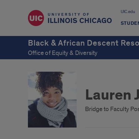
UIC.edu
STUDE
Black & African Descent Res
Office of Equity & Diversity
Lauren 
Bridge to Faculty Po